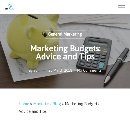
Men
Skip
to
main
content
General Marketing
Marketing Budgets:
Advice and Tips
By
admin
23 March 2018
No Comments
Home
»
Marketing Blog
»
Marketing Budgets:
Advice and Tips