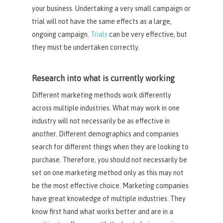
your business. Undertaking a very small campaign or
trial will not have the same effects as a large,
ongoing campaign.
Trials
can be very effective, but
they must be undertaken correctly.
Research into what is currently working
Different marketing methods work differently
across multiple industries. What may work in one
industry will not necessarily be as effective in
another. Different demographics and companies
search for different things when they are looking to
purchase. Therefore, you should not necessarily be
set on one marketing method only as this may not
be the most effective choice. Marketing companies
have great knowledge of multiple industries. They
know first hand what works better and are in a