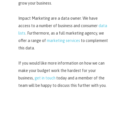
grow your business.
Impact Marketing are a data owner. We have
access to a number of business and consumer
data
lists
. Furthermore, as a full marketing agency, we
offer a range of
marketing services
to complement
this data.
If you would like more information on how we can
make your budget work the hardest for your
business,
get in touch
today and a member of the
team will be happy to discuss this further with you.