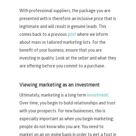
With professional suppliers, the package you are
presented with is therefore an inclusive price that is
legitimate and will result in genuine leads. This
comes back to a previous
post
where we inform
about mass vs tailored marketing lists. For the
benefit of your business, ensure that you are
investing in quality. Look at the seller and what they
are offering before you commit to a purchase.
Viewing marketing as an investment
Ultimately, marketing is a long term
investment
.
Over time, you begin to build relationships and trust
with your prospects. For new businesses, this is
especially important as when you begin marketing,
people do not know who you are. You need to
market on an on-going basis in order to get a foot in