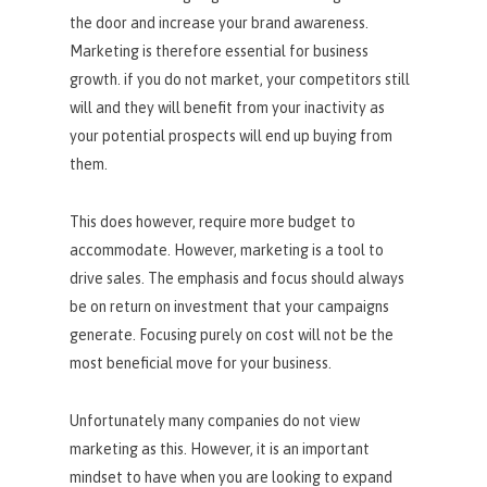
the door and increase your brand awareness.
Marketing is therefore essential for business
growth. if you do not market, your competitors still
will and they will benefit from your inactivity as
your potential prospects will end up buying from
them.
This does however, require more budget to
accommodate. However, marketing is a tool to
drive sales. The emphasis and focus should always
be on return on investment that your campaigns
generate. Focusing purely on cost will not be the
most beneficial move for your business.
Unfortunately many companies do not view
marketing as this. However, it is an important
mindset to have when you are looking to expand