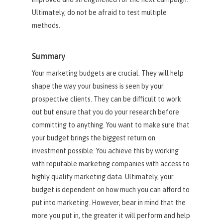
Ultimately, do not be afraid to test multiple
methods.
Summary
Your marketing budgets are crucial. They will help
shape the way your business is seen by your
prospective clients. They can be difficult to work
out but ensure that you do your research before
committing to anything. You want to make sure that
your budget brings the biggest return on
investment possible. You achieve this by working
with reputable marketing companies with access to
highly quality marketing data. Ultimately, your
budget is dependent on how much you can afford to
put into marketing. However, bear in mind that the
more you put in, the greater it will perform and help