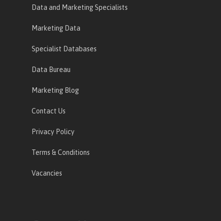
Data and Marketing Specialists
Marketing Data
Specialist Databases
Data Bureau
Marketing Blog
Contact Us
Privacy Policy
Terms & Conditions
Vacancies