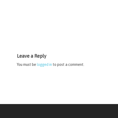
Leave a Reply
You must be
logged in
to post a comment.