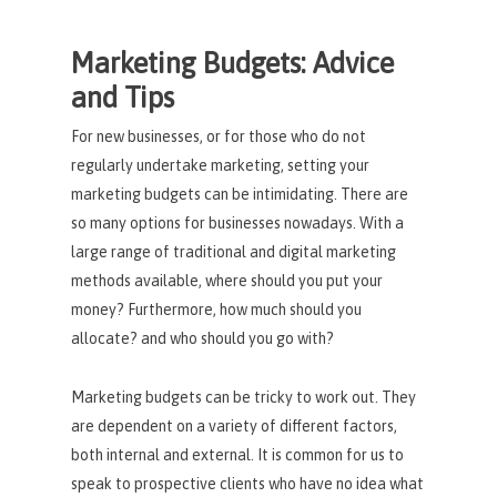
Marketing Budgets: Advice
and Tips
For new businesses, or for those who do not
regularly undertake marketing, setting your
marketing budgets can be intimidating. There are
so many options for businesses nowadays. With a
large range of traditional and digital marketing
methods available, where should you put your
money? Furthermore, how much should you
allocate? and who should you go with?
Marketing budgets can be tricky to work out. They
are dependent on a variety of different factors,
both internal and external. It is common for us to
speak to prospective clients who have no idea what