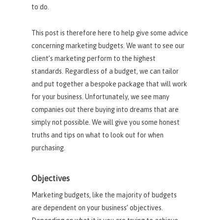
to do.
This post is therefore here to help give some advice
concerning marketing budgets. We want to see our
client’s marketing perform to the highest
standards. Regardless of a budget, we can tailor
and put together a bespoke package that will work
for your business. Unfortunately, we see many
companies out there buying into dreams that are
simply not possible. We will give you some honest
truths and tips on what to look out for when
purchasing.
Objectives
Marketing budgets, like the majority of budgets
are dependent on your business’ objectives.