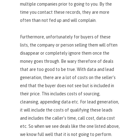
multiple companies prior to going to you. By the
time you contact these records, they are more
often than not fed up and will complain.
Furthermore, unfortunately for buyers of these
lists, the company or person selling them will often
disappear or completely ignore them once the
money goes through. Be wary therefore of deals
that are too good to be true. With data and lead
generation, there are a lot of costs on the seller’s
end that the buyer does not see but is included in
their price. This includes costs of sourcing,
cleansing, appending data etc. For lead generation,
it will include the costs of qualifying these leads
and includes the caller’s time, call cost, data cost
etc. So when we see deals like the one listed above,
we know full well that it is not going to perform.