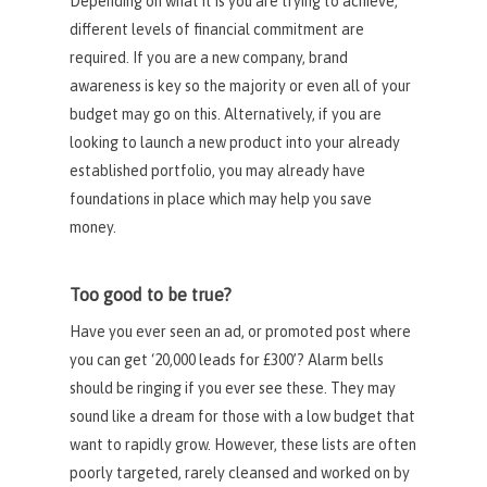
Depending on what it is you are trying to achieve,
different levels of financial commitment are
required. If you are a new company, brand
awareness is key so the majority or even all of your
budget may go on this. Alternatively, if you are
looking to launch a new product into your already
established portfolio, you may already have
foundations in place which may help you save
money.
Too good to be true?
Have you ever seen an ad, or promoted post where
you can get ‘20,000 leads for £300’? Alarm bells
should be ringing if you ever see these. They may
sound like a dream for those with a low budget that
want to rapidly grow. However, these lists are often
poorly targeted, rarely cleansed and worked on by