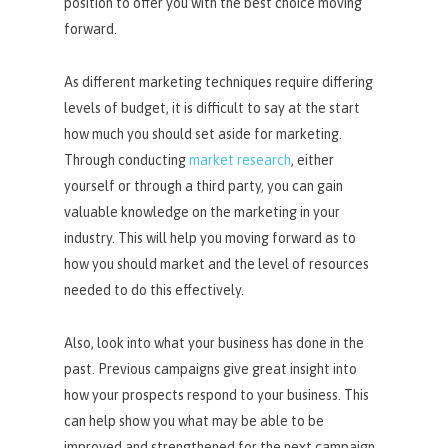
position to offer you with the best choice moving
forward.
As different marketing techniques require differing
levels of budget, it is difficult to say at the start
how much you should set aside for marketing.
Through conducting
market research
, either
yourself or through a third party, you can gain
valuable knowledge on the marketing in your
industry. This will help you moving forward as to
how you should market and the level of resources
needed to do this effectively.
Also, look into what your business has done in the
past. Previous campaigns give great insight into
how your prospects respond to your business. This
can help show you what may be able to be
improved and strengthened for the next campaign.