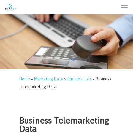
Men
Skip
to
main
content
Home
»
Marketing Data
»
Business Lists
»
Business
Telemarketing Data
Business Telemarketing
Data