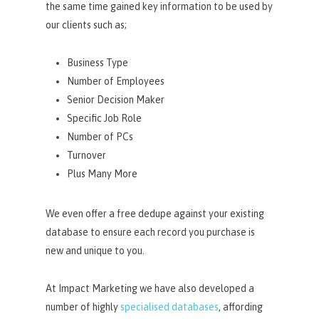
the same time gained key information to be used by
our clients such as;
Business Type
Number of Employees
Senior Decision Maker
Specific Job Role
Number of PCs
Turnover
Plus Many More
We even offer a free dedupe against your existing
database to ensure each record you purchase is
new and unique to you.
At Impact Marketing we have also developed a
number of highly
specialised databases
, affording