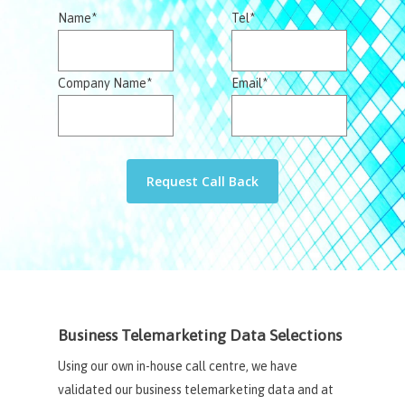
Name*
Tel*
Company Name*
Email*
Business Telemarketing Data Selections
Using our own in-house call centre, we have
validated our business telemarketing data and at