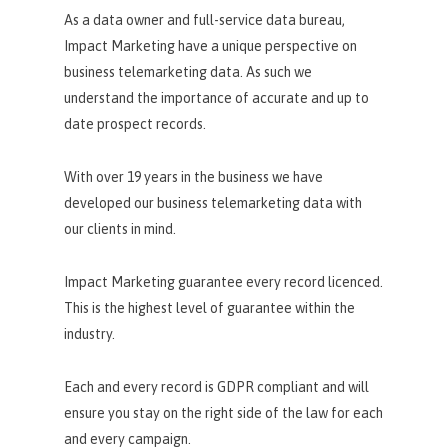
As a data owner and full-service data bureau,
Impact Marketing have a unique perspective on
business telemarketing data. As such we
understand the importance of accurate and up to
date prospect records.
With over 19 years in the business we have
developed our business telemarketing data with
our clients in mind.
Impact Marketing guarantee every record licenced.
This is the highest level of guarantee within the
industry.
Each and every record is GDPR compliant and will
ensure you stay on the right side of the law for each
and every campaign.