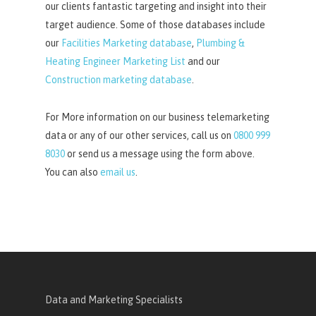
our clients fantastic targeting and insight into their
target audience. Some of those databases include
our
Facilities Marketing database
,
Plumbing &
Heating Engineer Marketing List
and our
Construction marketing database
.
For More information on our business telemarketing
data or any of our other services, call us on
0800 999
8030
or send us a message using the form above.
You can also
email us
.
Data and Marketing Specialists