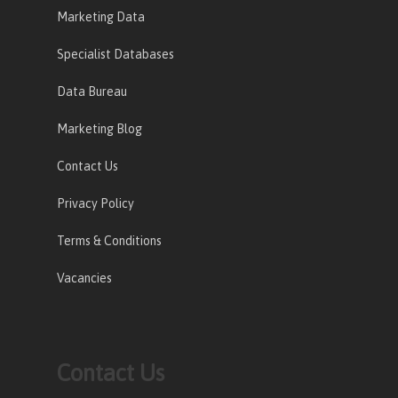
Marketing Data
Specialist Databases
Data Bureau
Marketing Blog
Contact Us
Privacy Policy
Terms & Conditions
Vacancies
Contact Us