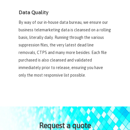
Data Quality
By way of our in-house data bureau, we ensure our
business telemarketing data is cleansed on a rolling
basis, literally daily. Running through the various
suppression files, the very latest dead line
removals, CTPS and many more besides. Each file
purchased is also cleansed and validated
immediately prior to release, ensuring you have
only the most responsive list possible.
Request a quote