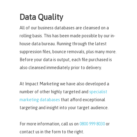
Data Quality
All of our business databases are cleansed on a
rolling basis. This has been made possible by our in-
house data bureau. Running through the latest
suppression files, bounce removals, plus many more.
Before your data is output, each file purchased is
also cleansed immediately prior to delivery.
At Impact Marketing we have also developed a
number of other highly targeted and
specialist
marketing databases
that afford exceptional
targeting and insight into your target audience.
For more information, call us on
0800 999 8030
or
contact us in the form to the right.