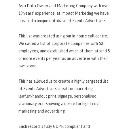
As a Data Owner and Marketing Company with over
19 years’ experience, at Impact Marketing we have
created a unique database of Events Advertisers.
This list was created using our in-house call centre.
We called a list of corporate companies with 50+
employees, and established which of them attend 5
or more events per year as an advertiser with their
own stand.
This has allowed us to create a highly targeted list
of Events Advertisers, ideal for marketing
leaflet/handout print, signage, personalised
stationary ect. Showing a desire for hight cost
marketing and advertising.
Each record is fully GDPR compliant and