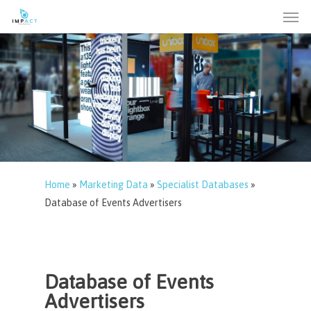
Men
Skip
to
main
content
Home
»
Marketing Data
»
Specialist Databases
»
Database of Events Advertisers
Database of Events
Advertisers