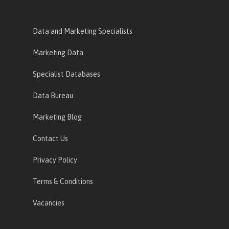
Data and Marketing Specialists
Marketing Data
Specialist Databases
Data Bureau
Marketing Blog
Contact Us
Privacy Policy
Terms & Conditions
Vacancies