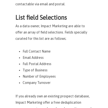
contactable via email and postal.
List field Selections
As a data owner, Impact Marketing are able to
offer an array of field selections. Fields specially
curated for this list are as follows;
Full Contact Name
Email Address
Full Postal Address
Type of Business
Number of Employees
Company Turnover
If you already own an existing prospect database,
Impact Marketing offer a free deduplication