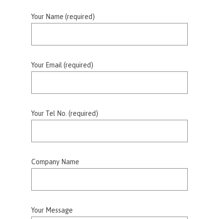
Your Name (required)
Your Email (required)
Your Tel No. (required)
Company Name
Your Message