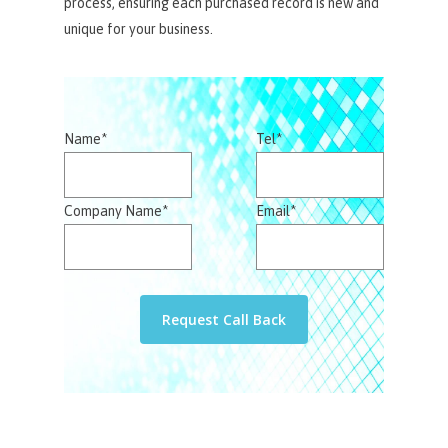
process, ensuring each purchased record is new and
unique for your business.
Name*
Tel*
Company Name*
Email*