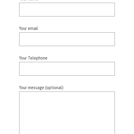
Your email
Your Telephone
Your message (optional)