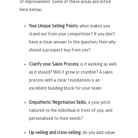
of improvement. Some of these areas are listed
here below;
Your Unique Selling Points
, what makes you
stand out from your competition? If you don’t
have a clear answer to this question, then why
should a prospect buy from you?
Clarify your Sales Process
, is it working as well
as it should? Will it grow or crumble? A sales
process with a clear foundations is an
excellent building block for your team.
Empathetic Negotiation Skills
, is your pitch
tailored to the individual in front of you, and
personalised to their needs?
Up-selling and cross-selling
, do you add value