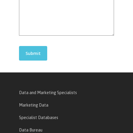
Data and Marketing Specialists
Marketing Data
Specialist Databases
Data Bureau