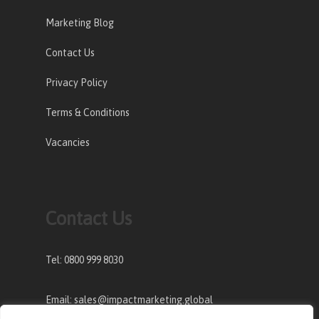
Marketing Blog
Contact Us
Privacy Policy
Terms & Conditions
Vacancies
Contact Us
Tel: 0800 999 8030
Email: sales@impactmarketing.global