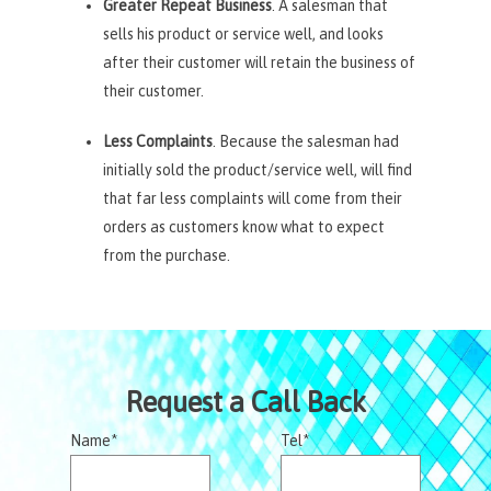
Greater Repeat Business
. A salesman that
sells his product or service well, and looks
after their customer will retain the business of
their customer.
Less Complaints
. Because the salesman had
initially sold the product/service well, will find
that far less complaints will come from their
orders as customers know what to expect
from the purchase.
Request a Call Back
Name*
Tel*