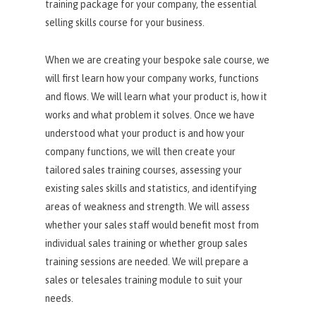
training package for your company, the essential
selling skills course for your business.
When we are creating your bespoke sale course, we
will first learn how your company works, functions
and flows. We will learn what your product is, how it
works and what problem it solves. Once we have
understood what your product is and how your
company functions, we will then create your
tailored sales training courses, assessing your
existing sales skills and statistics, and identifying
areas of weakness and strength. We will assess
whether your sales staff would benefit most from
individual sales training or whether group sales
training sessions are needed. We will prepare a
sales or telesales training module to suit your
needs.