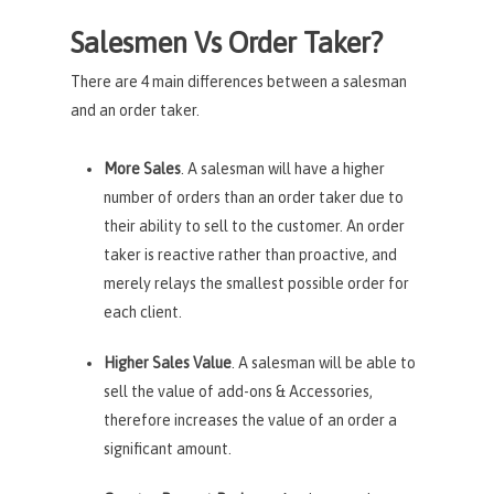
Salesmen Vs Order Taker?
There are 4 main differences between a salesman
and an order taker.
More Sales
. A salesman will have a higher
number of orders than an order taker due to
their ability to sell to the customer. An order
taker is reactive rather than proactive, and
merely relays the smallest possible order for
each client.
Higher Sales Value
. A salesman will be able to
sell the value of add-ons & Accessories,
therefore increases the value of an order a
significant amount.