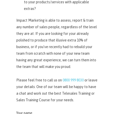
to your products/services with applicable
extras?
Impact Marketing is able to assess, report & train
any number of sales people, regardless of the level
they are at. If you are looking for your already
polished to produce that illusive extra 10% of
business, or if you’ve recently had to rebuild your
team from scratch with none of your new team
having any great experience, we can turn them into
the team that will make you proud.
Please feel free to call us on
0800 999 8030
or leave
your details. One of our team will be happy to have
a chat and work out the best Telesales Training or
Sales Training Course for your needs.
Your name