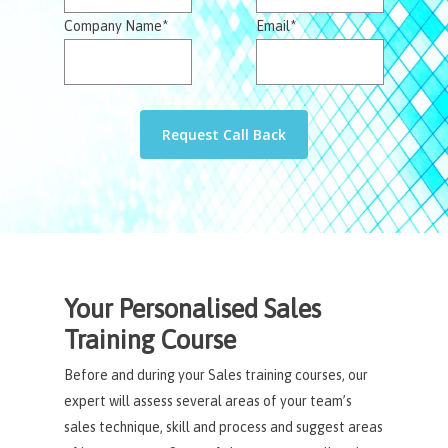
Company Name*
Email*
Your Personalised Sales
Training Course
Before and during your Sales training courses, our
expert will assess several areas of your team’s
sales technique, skill and process and suggest areas