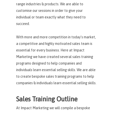
range industries & products. We are able to
customise our sessions in order to give your
individual or team exactly what they need to
succeed.
With more and more competition in today’s market,
a competitive and highly motivated sales team is
essential for every business. Here at Impact
Marketing we have created several sales training
programs designed to help companies and
individuals learn essential selling skills. We are able
to create bespoke sales training programs to help
companies & individuals learn essential selling skills.
Sales Training Outline
At Impact Marketing we will compile a bespoke