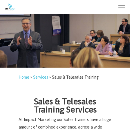
Men
Skip
to
main
content
Home
»
Services
»
Sales & Telesales Training
Sales & Telesales
Training Services
At Impact Marketing our Sales Trainers have a huge
amount of combined experience, across a wide