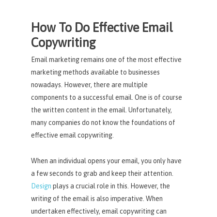
How To Do Effective Email
Copywriting
Email marketing remains one of the most effective
marketing methods available to businesses
nowadays. However, there are multiple
components to a successful email. One is of course
the written content in the email. Unfortunately,
many companies do not know the foundations of
effective email copywriting.
When an individual opens your email, you only have
a few seconds to grab and keep their attention.
Design
plays a crucial role in this. However, the
writing of the email is also imperative. When
undertaken effectively, email copywriting can