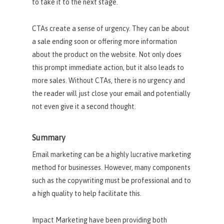
to take it to the next stage.
CTAs create a sense of urgency. They can be about
a sale ending soon or offering more information
about the product on the website. Not only does
this prompt immediate action, but it also leads to
more sales. Without CTAs, there is no urgency and
the reader will just close your email and potentially
not even give it a second thought.
Summary
Email marketing can be a highly lucrative marketing
method for businesses. However, many components
such as the copywriting must be professional and to
a high quality to help facilitate this.
Impact Marketing have been providing both