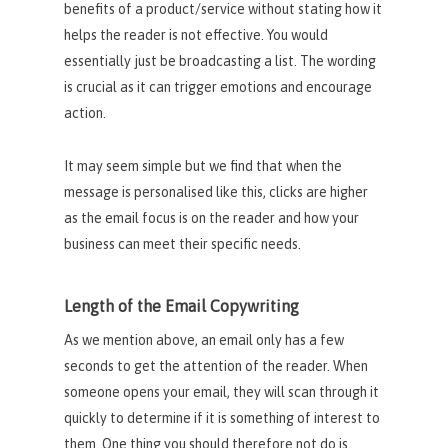
benefits of a product/service without stating how it
helps the reader is not effective. You would
essentially just be broadcasting a list. The wording
is crucial as it can trigger emotions and encourage
action.
It may seem simple but we find that when the
message is personalised like this, clicks are higher
as the email focus is on the reader and how your
business can meet their specific needs.
Length of the Email Copywriting
As we mention above, an email only has a few
seconds to get the attention of the reader. When
someone opens your email, they will scan through it
quickly to determine if it is something of interest to
them. One thing you should therefore not do is