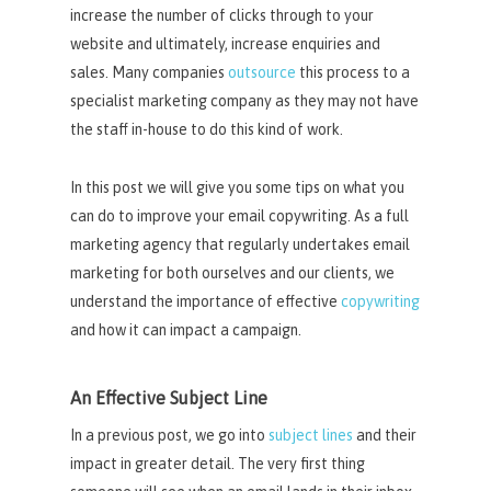
increase the number of clicks through to your
website and ultimately, increase enquiries and
sales. Many companies
outsource
this process to a
specialist marketing company as they may not have
the staff in-house to do this kind of work.
In this post we will give you some tips on what you
can do to improve your email copywriting. As a full
marketing agency that regularly undertakes email
marketing for both ourselves and our clients, we
understand the importance of effective
copywriting
and how it can impact a campaign.
An Effective Subject Line
In a previous post, we go into
subject lines
and their
impact in greater detail. The very first thing