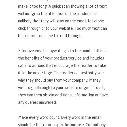
make it too long. A quick scan showing a lot of text
will not grab the attention of the reader. It is
unlikely that they will stay on the email, let alone
click through onto your website. Too much text can
be a chore for some to read through.
Effective email copywriting is to the point, outlines
the benefits of your product/service and includes
calls to actions that encourage the reader to take
it to the next stage. The reader can instantly see
why they should buy from your company. If they
wish to go through to your website or get in touch,
they can then obtain additional information or have
any queries answered.
Make every word count. Every word in the email
should be there for a specific purpose. Cut out any