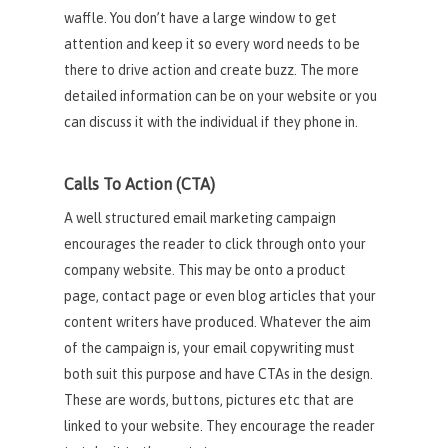
waffle. You don’t have a large window to get
attention and keep it so every word needs to be
there to drive action and create buzz. The more
detailed information can be on your website or you
can discuss it with the individual if they phone in.
Calls To Action (CTA)
A well structured email marketing campaign
encourages the reader to click through onto your
company website. This may be onto a product
page, contact page or even blog articles that your
content writers have produced. Whatever the aim
of the campaign is, your email copywriting must
both suit this purpose and have CTAs in the design.
These are words, buttons, pictures etc that are
linked to your website. They encourage the reader