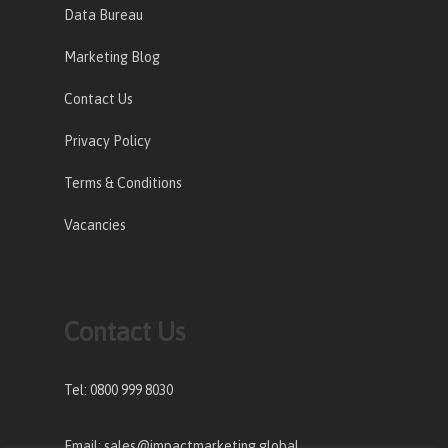
Data Bureau
Marketing Blog
Contact Us
Privacy Policy
Terms & Conditions
Vacancies
Contact Us
Tel: 0800 999 8030
Email: sales@impactmarketing.global