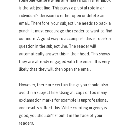
someone will see when an email lands in their inbox
is the subject line. This plays a pivotal role in an
individual’s decision to either open or delete an
email. Therefore, your subject line needs to pack a
punch. It must encourage the reader to want to find
out more. A good way to accomplish this is to ask a
question in the subject line. The reader will
automatically answer this in their head. This shows
they are already engaged with the email. It is very
likely that they will then open the email.
However, there are certain things you should also
avoid in a subject line. Using all caps or too many
exclamation marks for example is unprofessional
and results reflect this. While creating urgency is
good, you shouldn’t shout it in the face of your
readers.