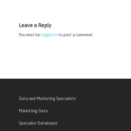
Leave a Reply
You must be
logged in
to post a comment.
Data and Marketing Specialists
Marketing Data
Specialist Databases