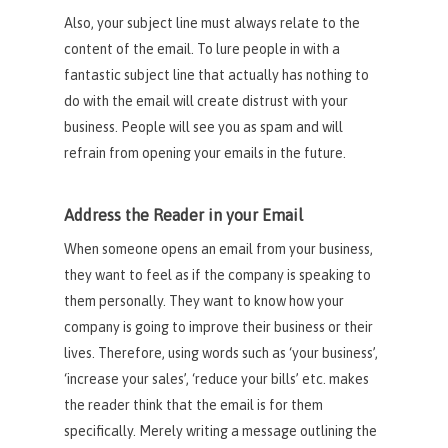
Also, your subject line must always relate to the
content of the email. To lure people in with a
fantastic subject line that actually has nothing to
do with the email will create distrust with your
business. People will see you as spam and will
refrain from opening your emails in the future.
Address the Reader in your Email
When someone opens an email from your business,
they want to feel as if the company is speaking to
them personally. They want to know how your
company is going to improve their business or their
lives. Therefore, using words such as ‘your business’,
‘increase your sales’, ‘reduce your bills’ etc. makes
the reader think that the email is for them
specifically. Merely writing a message outlining the