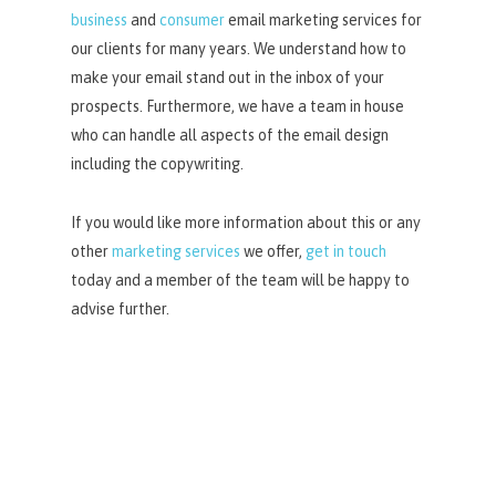
business
and
consumer
email marketing services for
our clients for many years. We understand how to
make your email stand out in the inbox of your
prospects. Furthermore, we have a team in house
who can handle all aspects of the email design
including the copywriting.
If you would like more information about this or any
other
marketing services
we offer,
get in touch
today and a member of the team will be happy to
advise further.