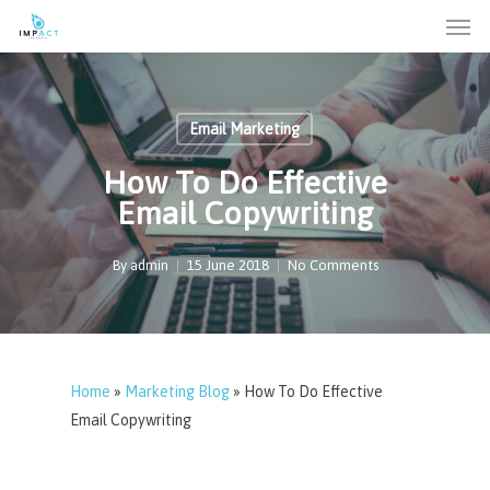
Men
Skip
to
main
content
Email Marketing
How To Do Effective
Email Copywriting
By
admin
15 June 2018
No Comments
Home
»
Marketing Blog
»
How To Do Effective
Email Copywriting