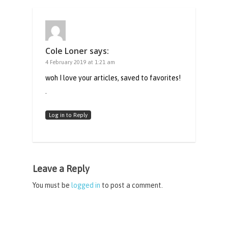
Cole Loner
says:
4 February 2019 at 1:21 am
woh I love your articles, saved to favorites!
.
Log in to Reply
Leave a Reply
You must be
logged in
to post a comment.