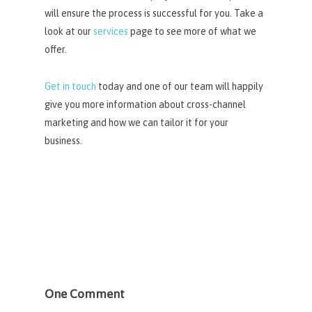
will ensure the process is successful for you. Take a
look at our
services
page to see more of what we
offer.
Get in touch
today and one of our team will happily
give you more information about cross-channel
marketing and how we can tailor it for your
business.
One Comment