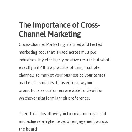
The Importance of Cross-
Channel Marketing
Cross-Channel Marketing is a tried and tested
marketing tool that is used across multiple
industries. It yields highly positive results but what
exactly is it? It is a practice of using multiple
channels to market your business to your target
market. This makes it easier to view your
promotions as customers are able to view it on
whichever platform is their preference.
Therefore, this allows you to cover more ground
and achieve a higher level of engagement across
the board.