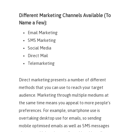
Different Marketing Channels Available (To
Name a Few):
Email Marketing
SMS Marketing
Social Media
Direct Mail
Telemarketing
Direct marketing presents a number of different
methods that you can use to reach your target
audience. Marketing through multiple mediums at
the same time means you appeal to more people’s
preferences. For example, smartphone use is
overtaking desktop use for emails, so sending
mobile optimised emails as well as SMS messages