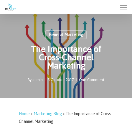
Men
Skip
to
main
content
General Marketing
The Importance of
Cross-Channel
Marketing
By
admin
3 October 2017
One Comment
Home
»
Marketing Blog
»
The Importance of Cross-
Channel Marketing