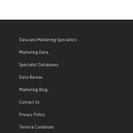
Data and Marketing Specialists
Marketing Data
Specialist Databases
Data Bureau
Marketing Blog
Contact Us
Privacy Policy
Terms & Conditions