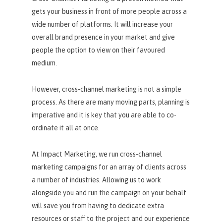
gets your business in front of more people across a
wide number of platforms. It will increase your
overall brand presence in your market and give
people the option to view on their favoured
medium.
However, cross-channel marketing is not a simple
process. As there are many moving parts, planning is
imperative and it is key that you are able to co-
ordinate it all at once.
At Impact Marketing, we run cross-channel
marketing campaigns for an array of clients across
a number of industries. Allowing us to work
alongside you and run the campaign on your behalf
will save you from having to dedicate extra
resources or staff to the project and our experience