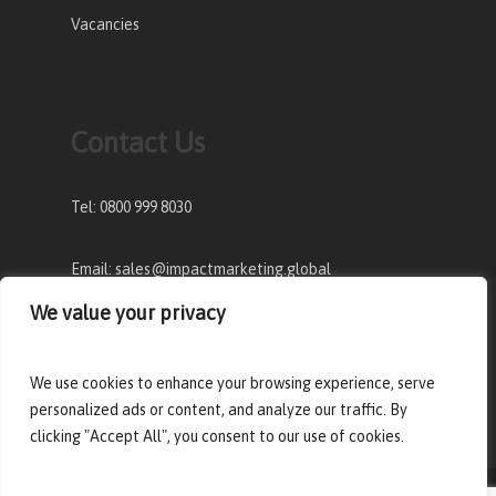
Vacancies
Contact Us
Tel: 0800 999 8030
Email: sales@impactmarketing.global
We value your privacy
Address: The Old factory, Pennsylvania Lane,
Tiptree, Essex, CO5 0UD
We use cookies to enhance your browsing experience, serve
personalized ads or content, and analyze our traffic. By
clicking "Accept All", you consent to our use of cookies.