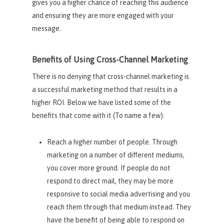
gives you a higher chance of reaching this audience
and ensuring they are more engaged with your
message.
Benefits of Using Cross-Channel Marketing
There is no denying that cross-channel marketing is
a successful marketing method that results in a
higher ROI. Below we have listed some of the
benefits that come with it (To name a few):
Reach a higher number of people. Through
marketing on a number of different mediums,
you cover more ground. If people do not
respond to direct mail, they may be more
responsive to social media advertising and you
reach them through that medium instead. They
have the benefit of being able to respond on