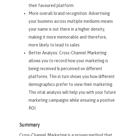
their favoured platform.
More overall brand recognition. Advertising
your business across multiple mediums means
your name is out there in a higher density,
making it more memorable and therefore,
more likely to lead to sales.
Better Analysis. Cross-Channel Marketing
allows you to record how your marketing is
being received & perceived on different
platforms. This in turn shows you how different
demographics prefer to view their marketing.
This vital analysis will help you with your future
marketing campaigns while ensuring a positive
ROI.
Summary
Cross-Channel Marketing is a proven method that