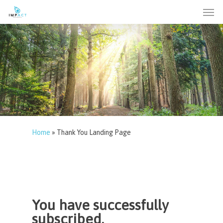
Men
Skip
to
main
content
Home
»
Thank You Landing Page
You have successfully
subscribed.