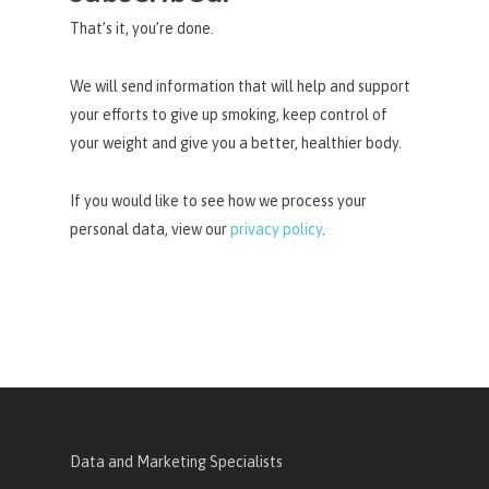
That’s it, you’re done.
We will send information that will help and support
your efforts to give up smoking, keep control of
your weight and give you a better, healthier body.
If you would like to see how we process your
personal data, view our
privacy policy
.
Data and Marketing Specialists