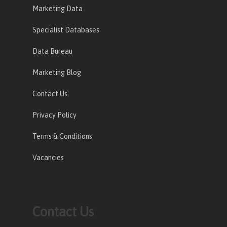
Marketing Data
Specialist Databases
Data Bureau
Marketing Blog
Contact Us
Privacy Policy
Terms & Conditions
Vacancies
Contact Us